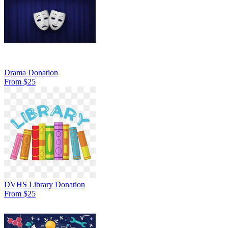
Drama Donation
From $25
DVHS Library Donation
From $25