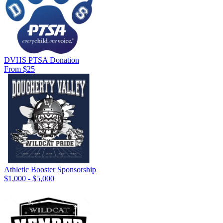
DVHS PTSA Donation
From $25
Athletic Booster Sponsorship
$1,000 - $5,000