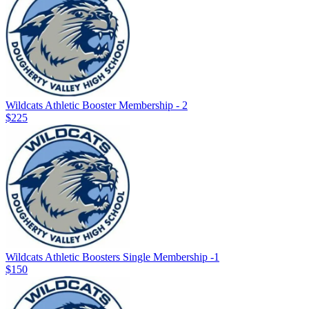
Wildcats Athletic Booster Membership - 2
$225
Wildcats Athletic Boosters Single Membership -1
$150