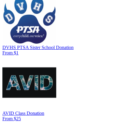
DVHS PTSA Sister School Donation
From $1
AVID Class Donation
From $25