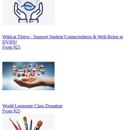
Wildcat Thrive - Support Student Connectedness & Well-Being at
DVHS!
From $25
World Language Class Donation
From $25