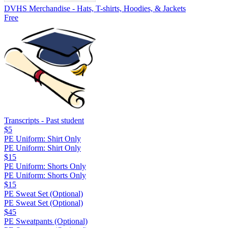
DVHS Merchandise - Hats, T-shirts, Hoodies, & Jackets
Free
Transcripts - Past student
$5
PE Uniform: Shirt Only
PE Uniform: Shirt Only
$15
PE Uniform: Shorts Only
PE Uniform: Shorts Only
$15
PE Sweat Set (Optional)
PE Sweat Set (Optional)
$45
PE Sweatpants (Optional)