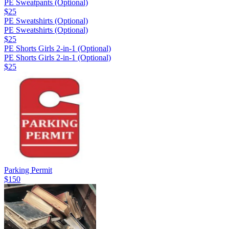
PE Sweatpants (Optional)
$25
PE Sweatshirts (Optional)
PE Sweatshirts (Optional)
$25
PE Shorts Girls 2-in-1 (Optional)
PE Shorts Girls 2-in-1 (Optional)
$25
Parking Permit
$150