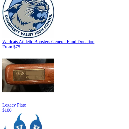
Wildcats Athletic Boosters General Fund Donation
From $75
Legacy Plate
$100