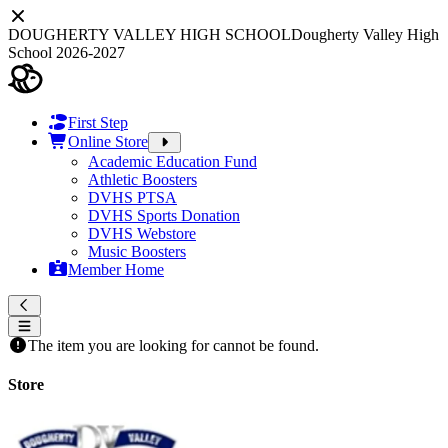
DOUGHERTY VALLEY HIGH SCHOOL
Dougherty Valley High
School 2026-2027
First Step
Online Store
Academic Education Fund
Athletic Boosters
DVHS PTSA
DVHS Sports Donation
DVHS Webstore
Music Boosters
Member Home
The item you are looking for cannot be found.
Store