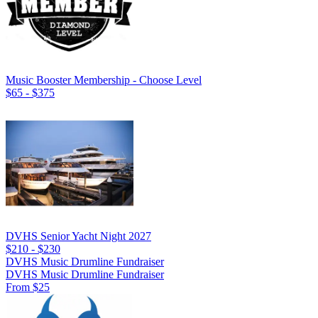
Music Booster Membership - Choose Level
$65 - $375
DVHS Senior Yacht Night 2027
$210 - $230
DVHS Music Drumline Fundraiser
DVHS Music Drumline Fundraiser
From $25