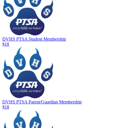
DVHS PTSA Student Membership
$18
DVHS PTSA Parent/Guardian Membership
$18