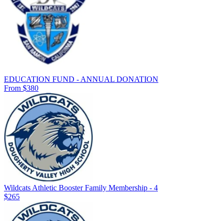
EDUCATION FUND - ANNUAL DONATION
From $380
Wildcats Athletic Booster Family Membership - 4
$265