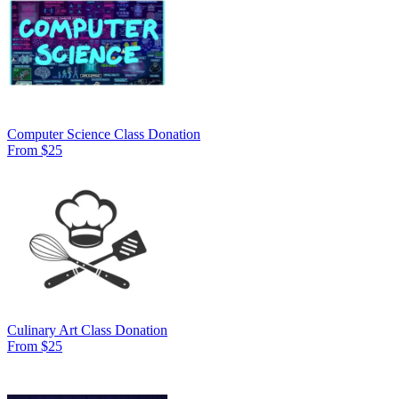
Computer Science Class Donation
From $25
Culinary Art Class Donation
From $25