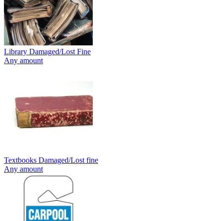
Library Damaged/Lost Fine
Any amount
Textbooks Damaged/Lost fine
Any amount