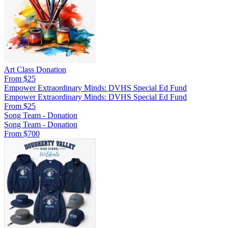
Art Class Donation
From $25
Empower Extraordinary Minds: DVHS Special Ed Fund
Empower Extraordinary Minds: DVHS Special Ed Fund
From $25
Song Team - Donation
Song Team - Donation
From $700