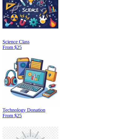
Science Class
From $25
Technology Donation
From $25