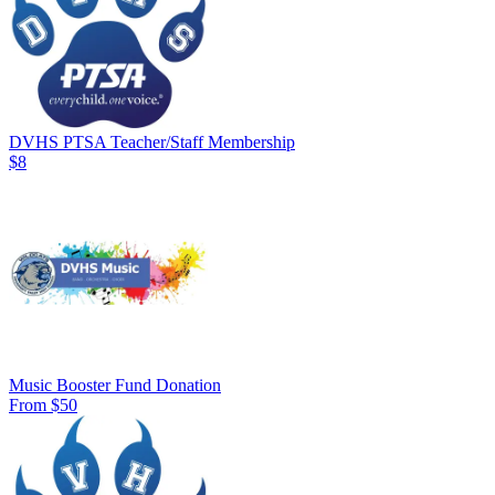
DVHS PTSA Teacher/Staff Membership
$8
Music Booster Fund Donation
From $50