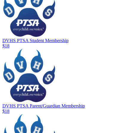
DVHS PTSA Student Membership
$18
DVHS PTSA Parent/Guardian Membership
$18