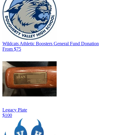
Wildcats Athletic Boosters General Fund Donation
From $75
Legacy Plate
$100