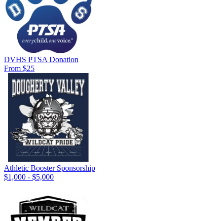
DVHS PTSA Donation
From $25
Athletic Booster Sponsorship
$1,000 - $5,000