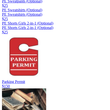
PE Sweatpants (Optional)
$25
PE Sweatshirts (Optional)
PE Sweatshirts (Optional)
$25
PE Shorts Girls 2-in-1 (Optional)
PE Shorts Girls 2-in-1 (Optional)
$25
Parking Permit
$150