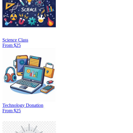
Science Class
From $25
Technology Donation
From $25