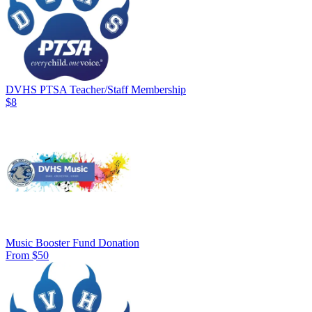
DVHS PTSA Teacher/Staff Membership
$8
Music Booster Fund Donation
From $50