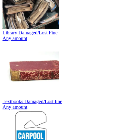
Library Damaged/Lost Fine
Any amount
Textbooks Damaged/Lost fine
Any amount