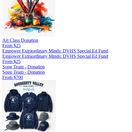
Art Class Donation
From $25
Empower Extraordinary Minds: DVHS Special Ed Fund
Empower Extraordinary Minds: DVHS Special Ed Fund
From $25
Song Team - Donation
Song Team - Donation
From $700