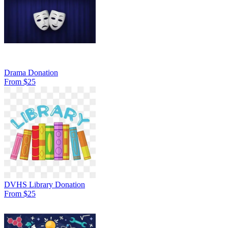
Drama Donation
From $25
DVHS Library Donation
From $25