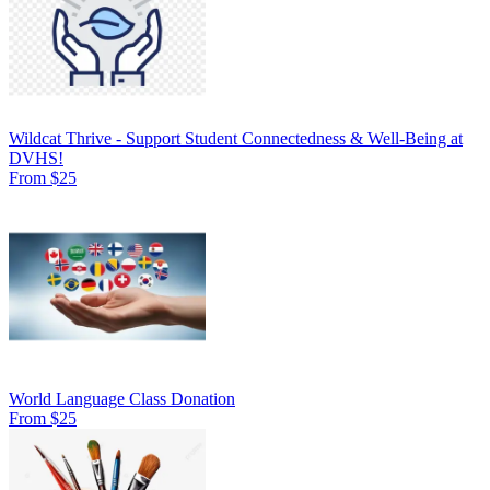
Wildcat Thrive - Support Student Connectedness & Well-Being at
DVHS!
From $25
World Language Class Donation
From $25