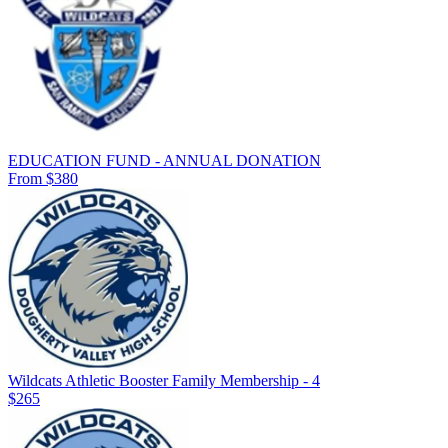
EDUCATION FUND - ANNUAL DONATION
From $380
Wildcats Athletic Booster Family Membership - 4
$265