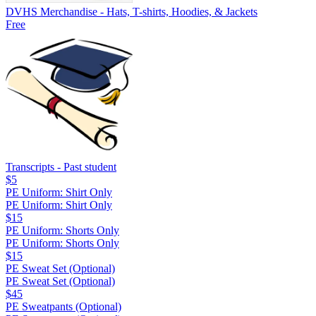
DVHS Merchandise - Hats, T-shirts, Hoodies, & Jackets
Free
Transcripts - Past student
$5
PE Uniform: Shirt Only
PE Uniform: Shirt Only
$15
PE Uniform: Shorts Only
PE Uniform: Shorts Only
$15
PE Sweat Set (Optional)
PE Sweat Set (Optional)
$45
PE Sweatpants (Optional)