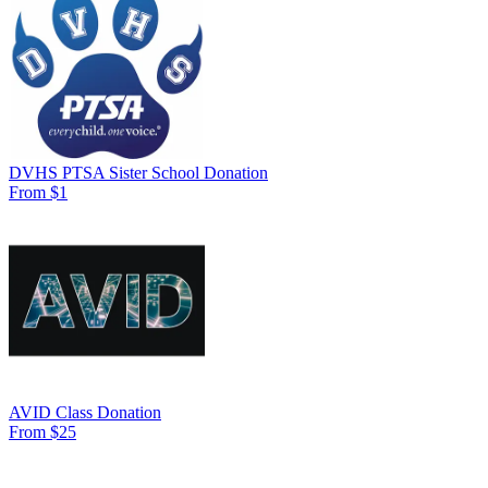
DVHS PTSA Sister School Donation
From $1
AVID Class Donation
From $25