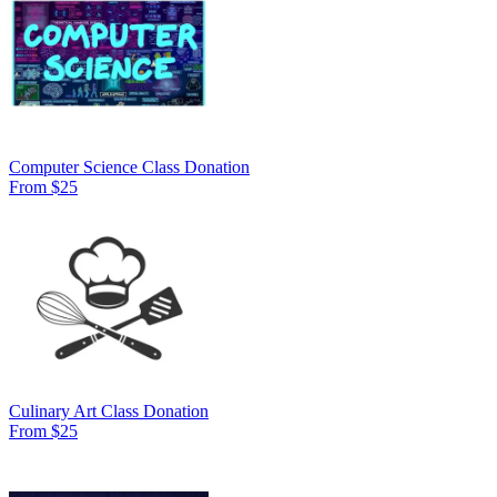
Computer Science Class Donation
From $25
Culinary Art Class Donation
From $25