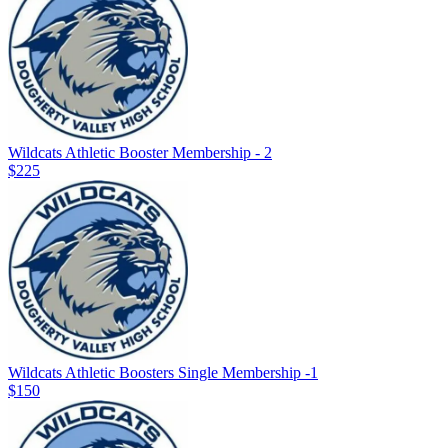
Wildcats Athletic Booster Membership - 2
$225
Wildcats Athletic Boosters Single Membership -1
$150