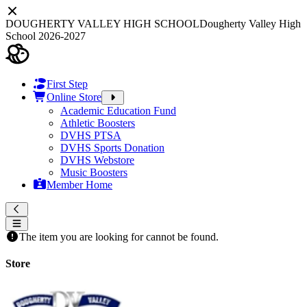
DOUGHERTY VALLEY HIGH SCHOOL
Dougherty Valley High
School 2026-2027
First Step
Online Store
Academic Education Fund
Athletic Boosters
DVHS PTSA
DVHS Sports Donation
DVHS Webstore
Music Boosters
Member Home
The item you are looking for cannot be found.
Store