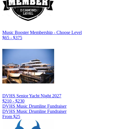
Music Booster Membership - Choose Level
$65 - $375
DVHS Senior Yacht Night 2027
$210 - $230
DVHS Music Drumline Fundraiser
DVHS Music Drumline Fundraiser
From $25