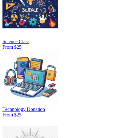
Science Class
From $25
Technology Donation
From $25