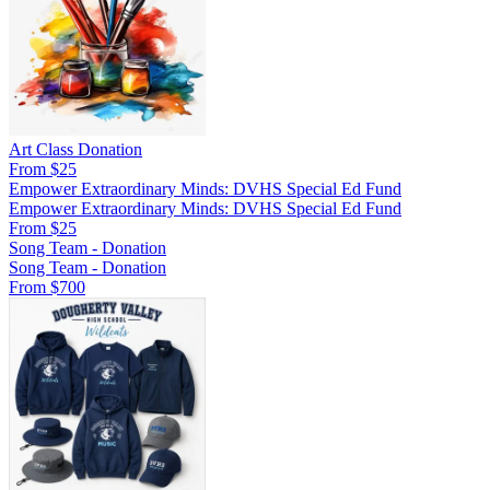
Art Class Donation
From $25
Empower Extraordinary Minds: DVHS Special Ed Fund
Empower Extraordinary Minds: DVHS Special Ed Fund
From $25
Song Team - Donation
Song Team - Donation
From $700