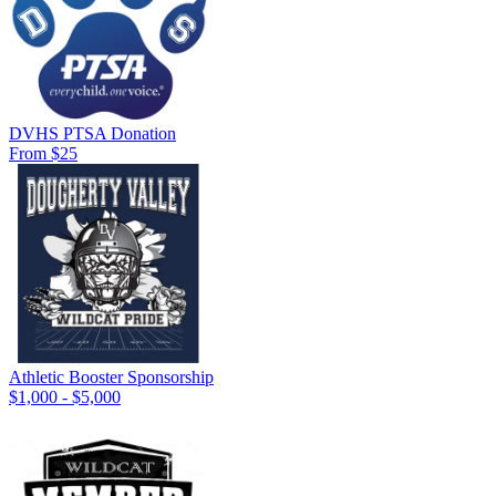
DVHS PTSA Donation
From $25
Athletic Booster Sponsorship
$1,000 - $5,000