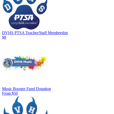
DVHS PTSA Teacher/Staff Membership
$8
Music Booster Fund Donation
From $50