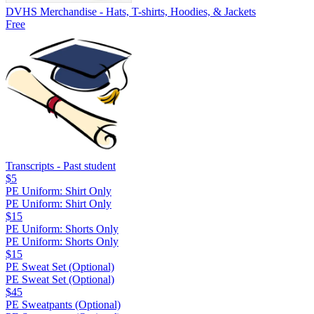
DVHS Merchandise - Hats, T-shirts, Hoodies, & Jackets
Free
Transcripts - Past student
$5
PE Uniform: Shirt Only
PE Uniform: Shirt Only
$15
PE Uniform: Shorts Only
PE Uniform: Shorts Only
$15
PE Sweat Set (Optional)
PE Sweat Set (Optional)
$45
PE Sweatpants (Optional)