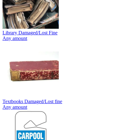
Library Damaged/Lost Fine
Any amount
Textbooks Damaged/Lost fine
Any amount