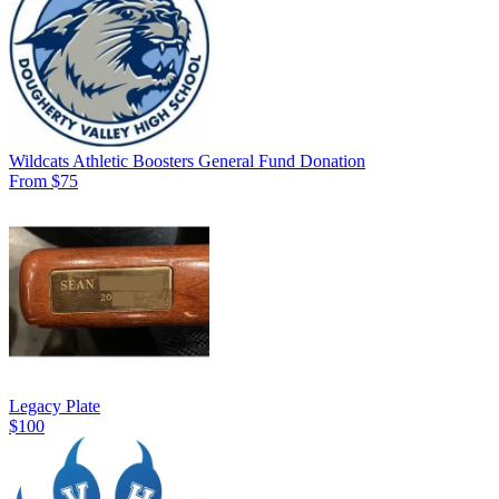
Wildcats Athletic Boosters General Fund Donation
From $75
Legacy Plate
$100