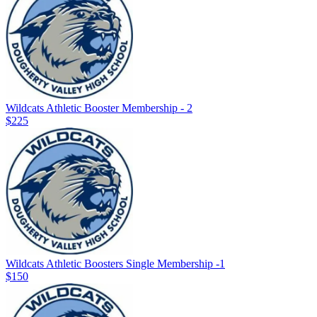
Wildcats Athletic Booster Membership - 2
$225
Wildcats Athletic Boosters Single Membership -1
$150