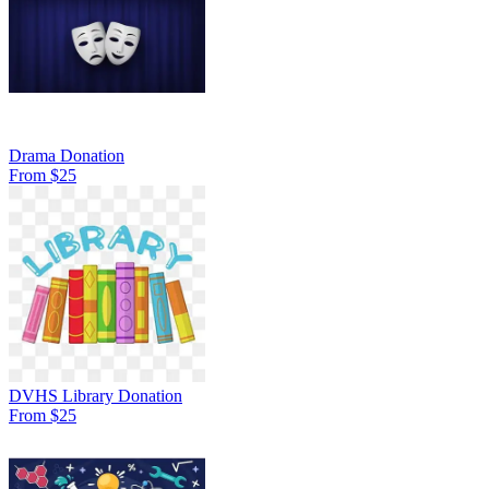
Drama Donation
From $25
DVHS Library Donation
From $25