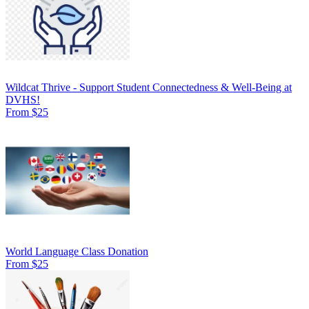
Wildcat Thrive - Support Student Connectedness & Well-Being at
DVHS!
From $25
World Language Class Donation
From $25