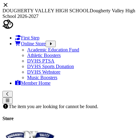
DOUGHERTY VALLEY HIGH SCHOOL
Dougherty Valley High
School 2026-2027
First Step
Online Store
Academic Education Fund
Athletic Boosters
DVHS PTSA
DVHS Sports Donation
DVHS Webstore
Music Boosters
Member Home
The item you are looking for cannot be found.
Store