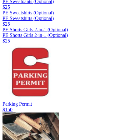
PE Sweatpants (Optional)
$25
PE Sweatshirts (Optional)
PE Sweatshirts (Optional)
$25
PE Shorts Girls 2-in-1 (Optional)
PE Shorts Girls 2-in-1 (Optional)
$25
Parking Permit
$150