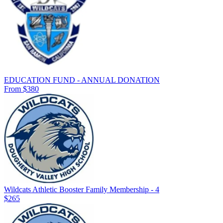
EDUCATION FUND - ANNUAL DONATION
From $380
Wildcats Athletic Booster Family Membership - 4
$265