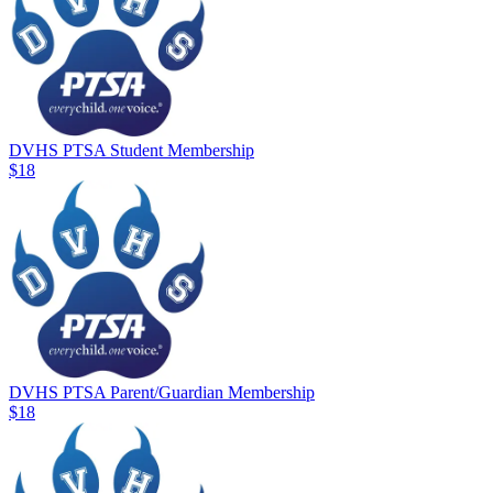
DVHS PTSA Student Membership
$18
DVHS PTSA Parent/Guardian Membership
$18