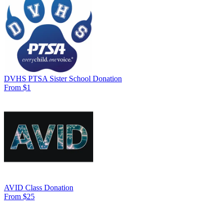
DVHS PTSA Sister School Donation
From $1
AVID Class Donation
From $25