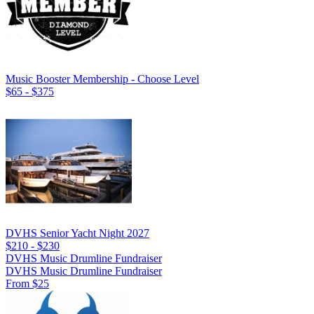
Music Booster Membership - Choose Level
$65 - $375
DVHS Senior Yacht Night 2027
$210 - $230
DVHS Music Drumline Fundraiser
DVHS Music Drumline Fundraiser
From $25