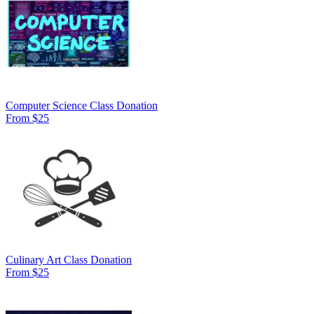
Computer Science Class Donation
From $25
Culinary Art Class Donation
From $25