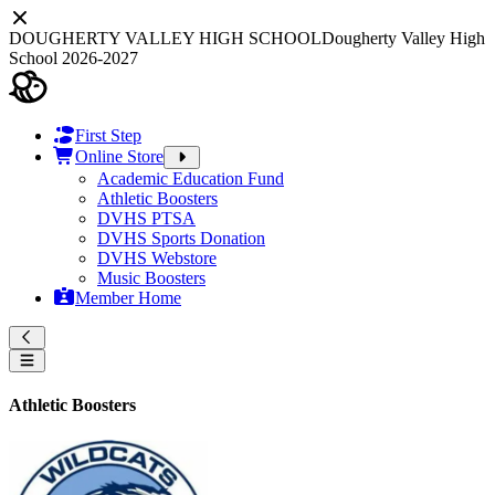
DOUGHERTY VALLEY HIGH SCHOOL
Dougherty Valley High
School 2026-2027
First Step
Online Store
Academic Education Fund
Athletic Boosters
DVHS PTSA
DVHS Sports Donation
DVHS Webstore
Music Boosters
Member Home
Athletic Boosters