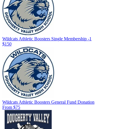
Wildcats Athletic Boosters Single Membership -1
$150
Wildcats Athletic Boosters General Fund Donation
From $75