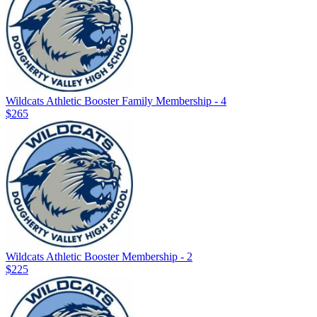
Wildcats Athletic Booster Family Membership - 4
$265
Wildcats Athletic Booster Membership - 2
$225