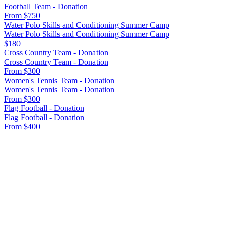
Football Team - Donation
From $750
Water Polo Skills and Conditioning Summer Camp
Water Polo Skills and Conditioning Summer Camp
$180
Cross Country Team - Donation
Cross Country Team - Donation
From $300
Women's Tennis Team - Donation
Women's Tennis Team - Donation
From $300
Flag Football - Donation
Flag Football - Donation
From $400