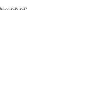
School 2026-2027