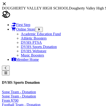
DOUGHERTY VALLEY HIGH SCHOOL
Dougherty Valley High 
First Step
Online Store
Academic Education Fund
Athletic Boosters
DVHS PTSA
DVHS Sports Donation
DVHS Webstore
Music Boosters
Member Home
DVHS Sports Donation
Song Team - Donation
Song Team - Donation
From $700
Football Team - Donation